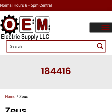
Normal Hours 8 - 5pm Central
184416
Home
/ Zeus
Zeus