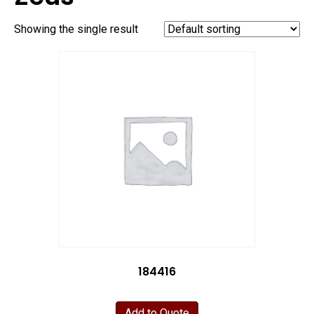
Showing the single result
184416
Add to Quote