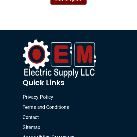
Quick Links
Privacy Policy
Terms and Conditions
Contact
Sitemap