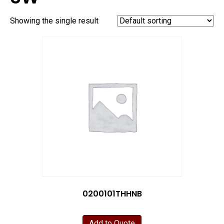
Showing the single result
0200101THHNB
Add to Quote