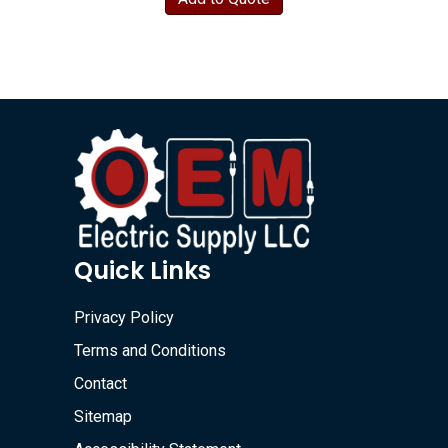
Quick Links
Privacy Policy
Terms and Conditions
Contact
Sitemap