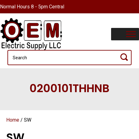
Normal Hours 8 - 5pm Central
0200101THHNB
Home
/ SW
SW