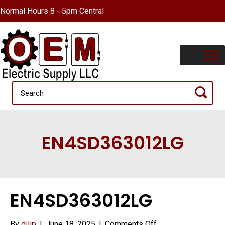
Normal Hours 8 - 5pm Central
EN4SD363012LG
EN4SD363012LG
on
By
dilip
|
June 18, 2025
|
Comments Off