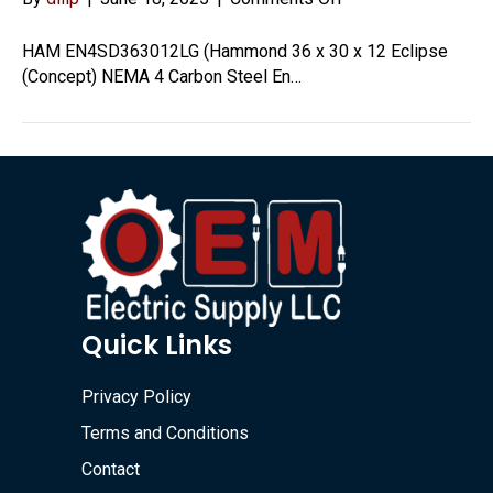
EN4SD363012LG
HAM EN4SD363012LG (Hammond 36 x 30 x 12 Eclipse
(Concept) NEMA 4 Carbon Steel En…
Quick Links
Privacy Policy
Terms and Conditions
Contact