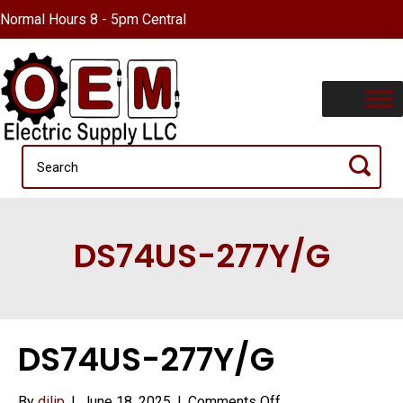
Normal Hours 8 - 5pm Central
DS74US-277Y/G
DS74US-277Y/G
on
By
dilip
|
June 18, 2025
|
Comments Off