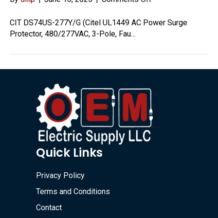
DS74US-
277Y/G
CIT DS74US-277Y/G (Citel UL1449 AC Power Surge
Protector, 480/277VAC, 3-Pole, Fau…
Quick Links
Privacy Policy
Terms and Conditions
Contact