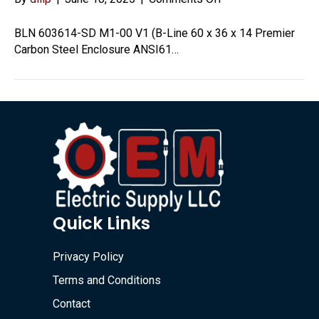
603614-
SD
BLN 603614-SD M1-00 V1 (B-Line 60 x 36 x 14 Premier
M1-
Carbon Steel Enclosure ANSI61…
00
V1
Quick Links
Privacy Policy
Terms and Conditions
Contact