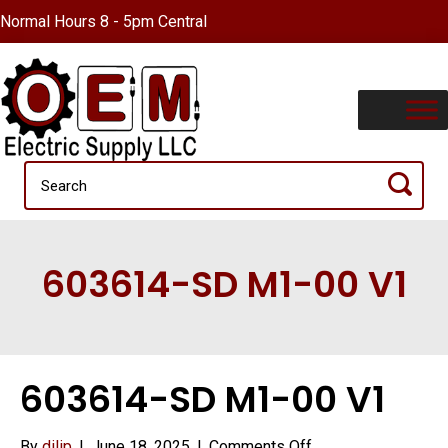
Normal Hours 8 - 5pm Central
603614-SD M1-00 V1
603614-SD M1-00 V1
on
By
dilip
|
June 18, 2025
|
Comments Off